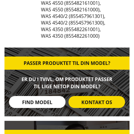
WAS 4550 (855482161001)
,
WAS 4550 (855482161000)
,
WAS 4540/2 (855457961301)
,
WAS 4540/2 (855457961300)
,
WAS 4350 (855482261001)
,
WAS 4350 (855482261000)
PASSER PRODUKTET TIL DIN MODEL?
ER DU I TVIVL, OM PRODUKTET PASSER
TIL LIGE NETOP DIN MODEL?
FIND MODEL
KONTAKT OS