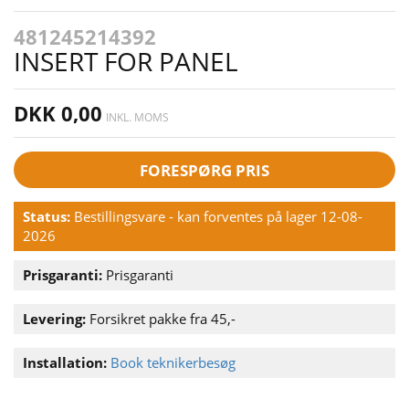
481245214392
INSERT FOR PANEL
DKK 0,00
INKL. MOMS
FORESPØRG PRIS
Status:
Bestillingsvare - kan forventes på lager 12-08-
2026
Prisgaranti:
Prisgaranti
Levering:
Forsikret pakke fra 45,-
Installation:
Book teknikerbesøg