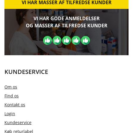
VI HAR MASSER AF TILFREDSE KUNDER
VI HAR GODE ANMELDELSER
OG MASSER AF TILFREDSE KUNDER
KUNDESERVICE
Om os
Find os
Kontakt os
Login
Kundeservice
Køb returlabel