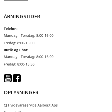
ÅBNINGSTIDER
Telefon:
Mandag - Torsdag: 8:00-16:00
Fredag: 8:00-15:00
Butik og Chat:
Mandag - Torsdag: 8:00-16:00
Fredag: 8:00-15:30
OPLYSNINGER
CJ Hvidevareservice Aalborg Aps