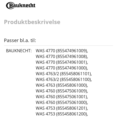
Produktbeskrivelse
Passer bl.a. til:
BAUKNECHT:
WAS 4770 (855474961009)
,
WAS 4770 (855474961008)
,
WAS 4770 (855474961001)
,
WAS 4770 (855474961000)
,
WAS 4763/2 (855458061101)
,
WAS 4763/2 (855458061100)
,
WAS 4763 (855458061000)
,
WAS 4760 (855475061009)
,
WAS 4760 (855475061001)
,
WAS 4760 (855475061000)
,
WAS 4753 (855458061201)
,
WAS 4753 (855458061200)
,